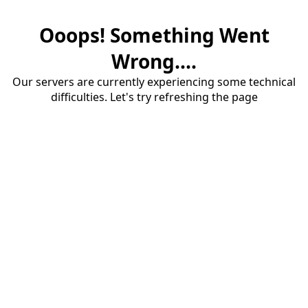
Ooops! Something Went
Wrong....
Our servers are currently experiencing some technical
difficulties. Let's try refreshing the page